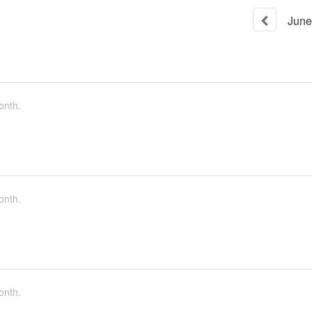
June
onth.
onth.
onth.