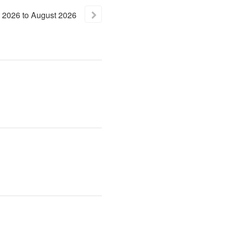
2026
to
August
2026