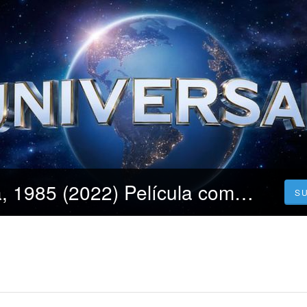
Ver!! Argentina, 1985 (2022) Película completa ONLINE Español y Latino
S