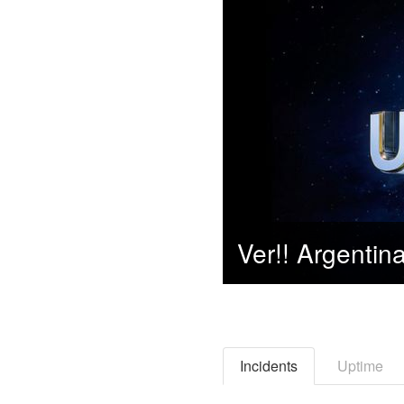
Incidents
Uptime