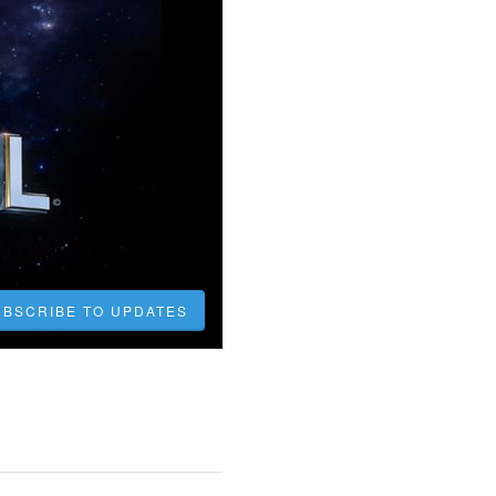
UBSCRIBE TO UPDATES