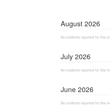
August
2026
No incidents reported for this m
July
2026
No incidents reported for this m
June
2026
No incidents reported for this m